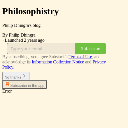
Philosophistry
Philip Dhingra's blog
By Philip Dhingra
·
Launched 2 years ago
Subscribe
By subscribing, you agree Substack's
Terms of Use
, and
acknowledge its
Information Collection Notice
and
Privacy
Policy
.
No thanks
Subscribe in the app
Error